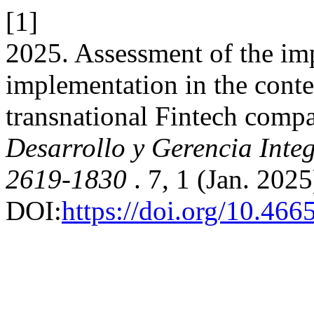
[1]
2025. Assessment of the im
implementation in the contex
transnational Fintech comp
Desarrollo y Gerencia Integ
2619-1830
. 7, 1 (Jan. 202
DOI:
https://doi.org/10.46