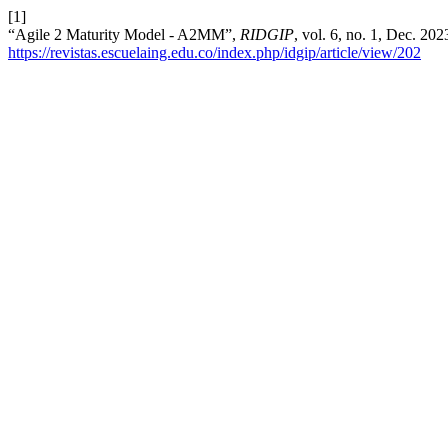
[1]
“Agile 2 Maturity Model - A2MM”,
RIDGIP
, vol. 6, no. 1, Dec. 20
https://revistas.escuelaing.edu.co/index.php/idgip/article/view/202