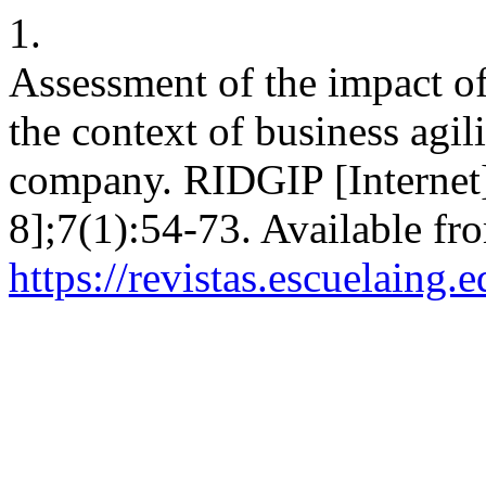
1.
Assessment of the impact o
the context of business agili
company. RIDGIP [Internet]
8];7(1):54-73. Available fr
https://revistas.escuelaing.